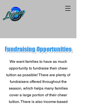
Fundraising
Opportunities
We want families to have as much
opportunity to fundraise their cheer
tuition as possible! There are plenty of
fundraisers offered throughout the
season, which helps many families
cover a large portion of their cheer
tuition. There is also income-based