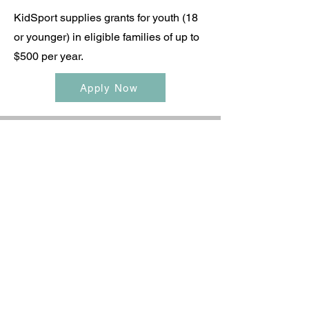
KidSport supplies grants for youth (18
or younger) in eligible families of up to
$500 per year.
Apply Now
legacycheeratlantic@gmail.com
©2022 by Legacy Cheer Atlantic. Proudly created with
Wix.com