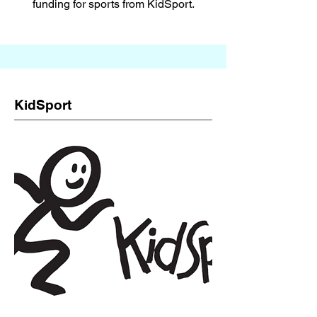
funding for sports from KidSport.
KidSport