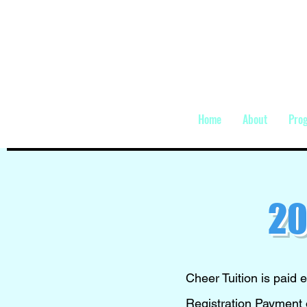
Home
About
Pro
20
Cheer Tuition is paid e
Registration Payment o