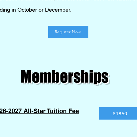
ending in October or December.
Register Now
Memberships
26-2027 All-Star Tuition Fee
$1850