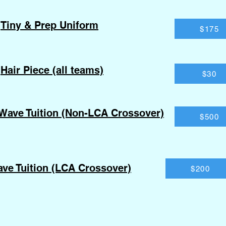
Tiny & Prep Uniform
$175
Hair Piece (all teams)
$30
Wave Tuition (Non-LCA Crossover)
$500
ve Tuition (LCA Crossover)
$200