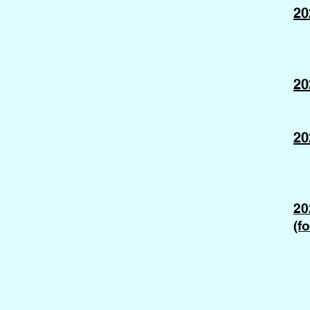
20
20
20
20
(f