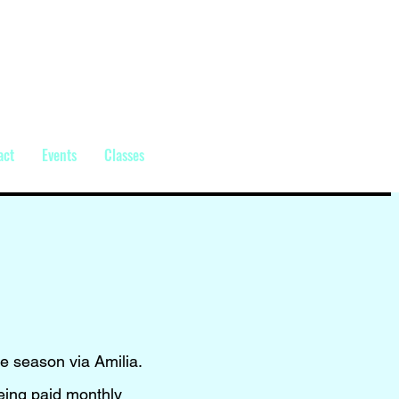
act
Events
Classes
he season via Amilia.
being paid monthly