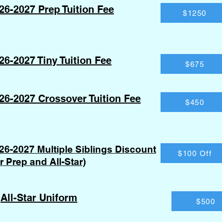
26-2027 Prep Tuition Fee
$1250
26-2027 Tiny Tuition Fee
$675
26-2027 Crossover Tuition Fee
$450
26-2027 Multiple Siblings Discount
$100 Off
or Prep and All-Star)
All-Star Uniform
$500