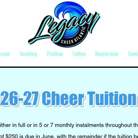
grams
Tumbling
ProShop
Tuition
Registration
Cont
26-27 Cheer Tuition
ither in full or in 5 or 7 monthly instalments throughout t
f $250 is due in June, with the remainder if the tuition 