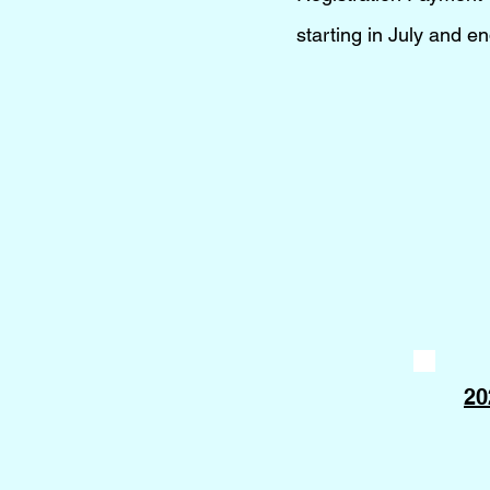
starting in July and 
20