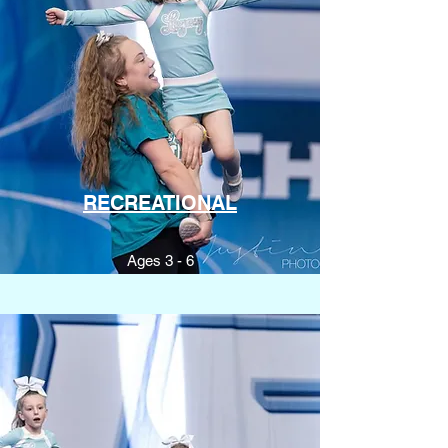
RECREATIONAL
Ages 3 - 6