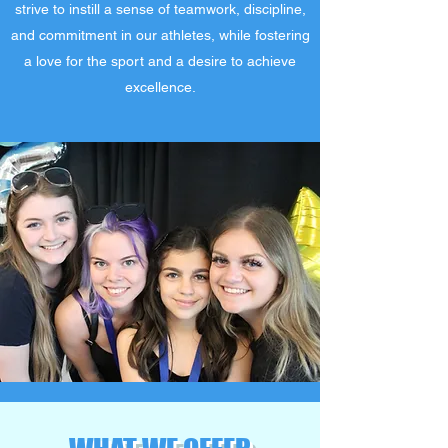
strive to instill a sense of teamwork, discipline,
and commitment in our athletes, while fostering
a love for the sport and a desire to achieve
excellence.