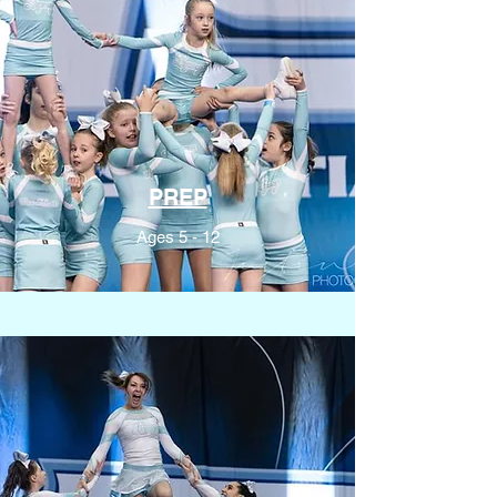
PREP
Ages 5 - 12