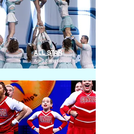
ALL STAR
Ages 8 and up