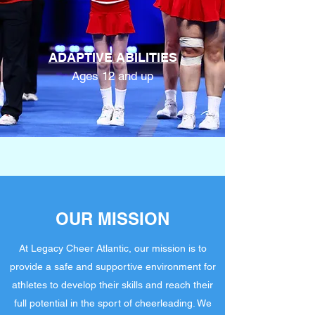
ADAPTIVE ABILITIES
Ages 12 and up
OUR MISSION
At Legacy Cheer Atlantic, our mission is to
provide a safe and supportive environment for
athletes to develop their skills and reach their
full potential in the sport of cheerleading. We