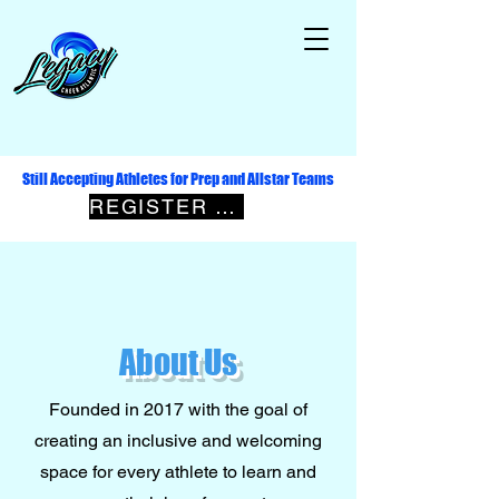
Still Accepting Athletes for Prep and Allstar Teams
REGISTER NOW
About Us
Founded in 2017 with the goal of
creating an inclusive and welcoming
space for every athlete to learn and