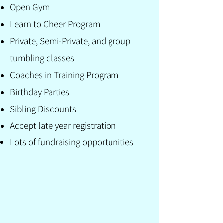
Open Gym
Learn to Cheer Program
Private, Semi-Private, and group
tumbling classes
Coaches in Training Program
Birthday Parties
Sibling Discounts
Accept late year registration
Lots of fundraising
opportunities