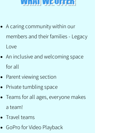
WHAT WE OFFER
A caring community within our
members and their families - Legacy
Love
An inclusive and welcoming space
for all
Parent viewing section
Private tumbling space
Teams for all ages, everyone makes
a team!
Travel teams
GoPro for Video Playback