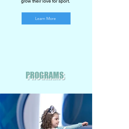
grow their love for sport.
Learn More
PROGRAMS