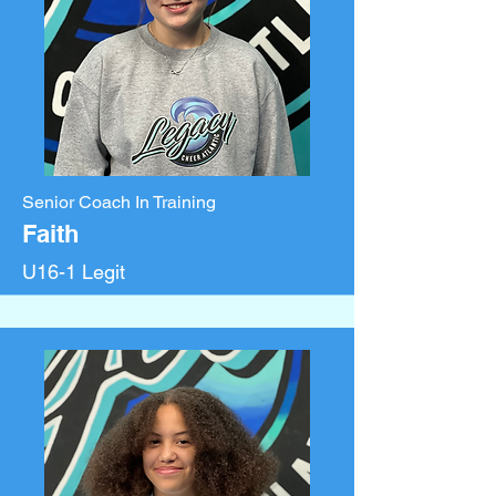
Senior Coach In Training
Faith
U16-1 Legit