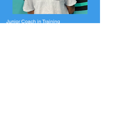
Junior Coach in Training
Mia
U6 Tiny Tides