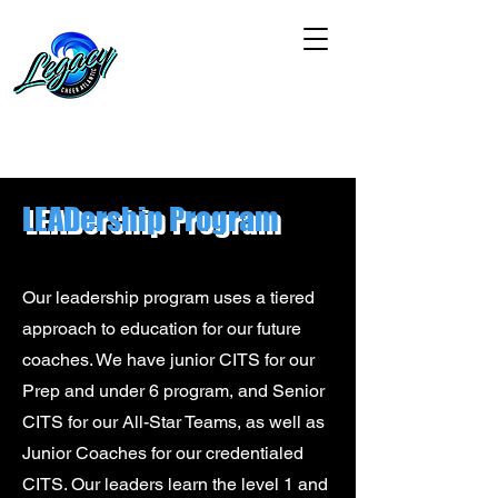
LEADership Program
Our leadership program uses a tiered
approach to education for our future
coaches. We have junior CITS for our
Prep and under 6 program, and Senior
CITS for our All-Star Teams, as well as
Junior Coaches for our credentialed
CITS. Our leaders learn the level 1 and